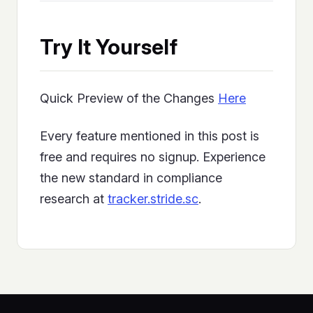
Try It Yourself
Quick Preview of the Changes
Here
Every feature mentioned in this post is
free and requires no signup. Experience
the new standard in compliance
research at
tracker.stride.sc
.