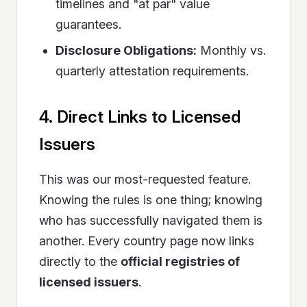
timelines and "at par" value
guarantees.
Disclosure Obligations:
Monthly vs.
quarterly attestation requirements.
4. Direct Links to Licensed
Issuers
This was our most-requested feature.
Knowing the rules is one thing; knowing
who has successfully navigated them is
another. Every country page now links
directly to the
official registries of
licensed issuers
.