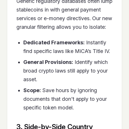
Generic regulatory databases often lump
stablecoins in with general payment
services or e-money directives. Our new
granular filtering allows you to isolate:
Dedicated Frameworks:
Instantly
find specific laws like MiCA’s Title IV.
General Provisions:
Identify which
broad crypto laws still apply to your
asset.
Scope:
Save hours by ignoring
documents that don't apply to your
specific token model.
3. Side-by-Side Country