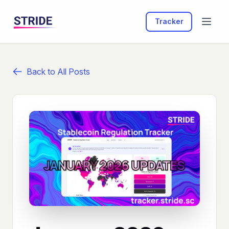
Tracker
Back to All Posts