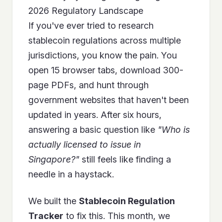
2026 Regulatory Landscape
If you've ever tried to research
stablecoin regulations across multiple
jurisdictions, you know the pain. You
open 15 browser tabs, download 300-
page PDFs, and hunt through
government websites that haven't been
updated in years. After six hours,
answering a basic question like
"Who is
actually licensed to issue in
Singapore?"
still feels like finding a
needle in a haystack.
We built the
Stablecoin Regulation
Tracker
to fix this. This month, we