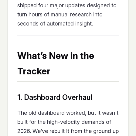
shipped four major updates designed to
turn hours of manual research into
seconds of automated insight.
What’s New in the
Tracker
1. Dashboard Overhaul
The old dashboard worked, but it wasn't
built for the high-velocity demands of
2026. We’ve rebuilt it from the ground up