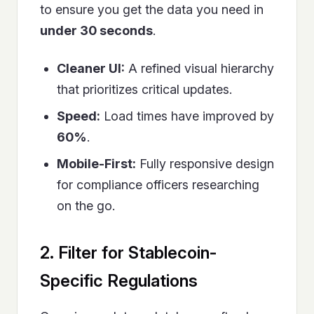
to ensure you get the data you need in
under 30 seconds
.
Cleaner UI:
A refined visual hierarchy
that prioritizes critical updates.
Speed:
Load times have improved by
60%
.
Mobile-First:
Fully responsive design
for compliance officers researching
on the go.
2. Filter for Stablecoin-
Specific Regulations