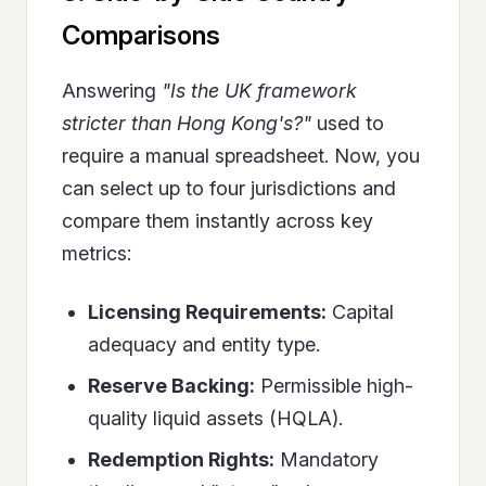
Comparisons
Answering
"Is the UK framework
stricter than Hong Kong's?"
used to
require a manual spreadsheet. Now, you
can select up to four jurisdictions and
compare them instantly across key
metrics:
Licensing Requirements:
Capital
adequacy and entity type.
Reserve Backing:
Permissible high-
quality liquid assets (HQLA).
Redemption Rights:
Mandatory