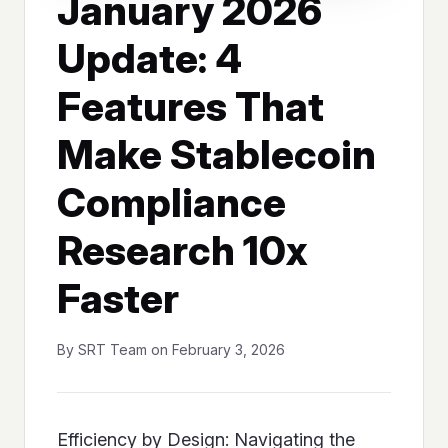
January 2026
Update: 4
Features That
Make Stablecoin
Compliance
Research 10x
Faster
By SRT Team on February 3, 2026
Efficiency by Design: Navigating the