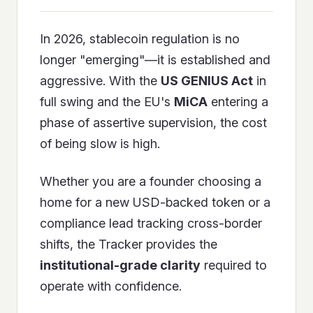
In 2026, stablecoin regulation is no
longer "emerging"—it is established and
aggressive. With the
US GENIUS Act
in
full swing and the EU's
MiCA
entering a
phase of assertive supervision, the cost
of being slow is high.
Whether you are a founder choosing a
home for a new USD-backed token or a
compliance lead tracking cross-border
shifts, the Tracker provides the
institutional-grade clarity
required to
operate with confidence.