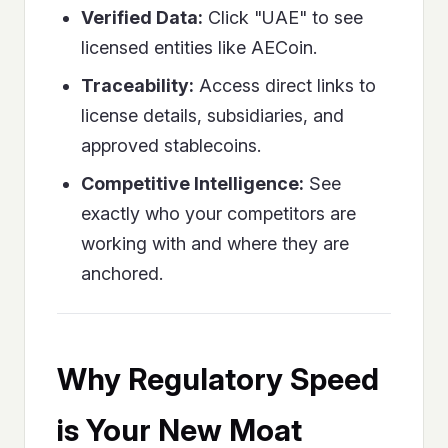
Verified Data:
Click "UAE" to see
licensed entities like AECoin.
Traceability:
Access direct links to
license details, subsidiaries, and
approved stablecoins.
Competitive Intelligence:
See
exactly who your competitors are
working with and where they are
anchored.
Why Regulatory Speed
is Your New Moat