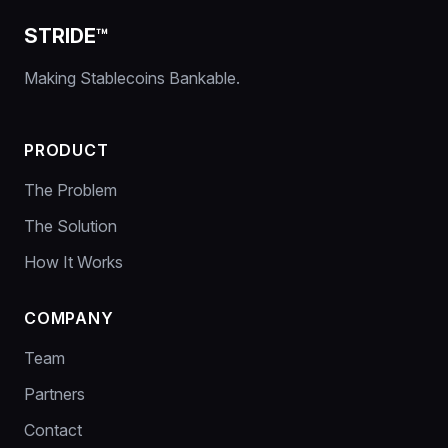
STRIDE™
Making Stablecoins Bankable.
PRODUCT
The Problem
The Solution
How It Works
COMPANY
Team
Partners
Contact