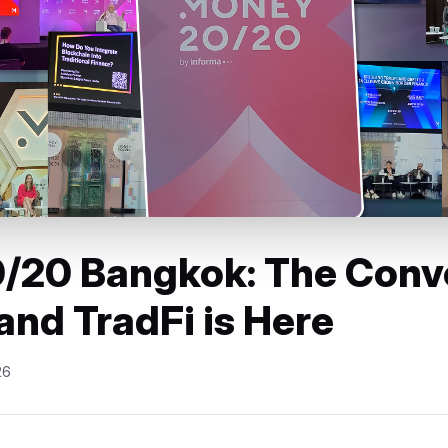
/20 Bangkok: The Conv
and TradFi is Here
26