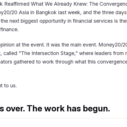
 Reaffirmed What We Already Knew: The Convergenc
20/20 Asia in Bangkok last week, and the three days
: the next biggest opportunity in financial services is t
finance.
pinion at the event. It was the main event. Money20/20 l
t, called "The Intersection Stage," where leaders from 
lators gathered to work through what this convergence 
t to us.
s over. The work has begun.