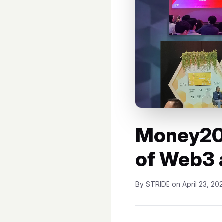
Money20
of Web3 
By STRIDE on April 23, 20