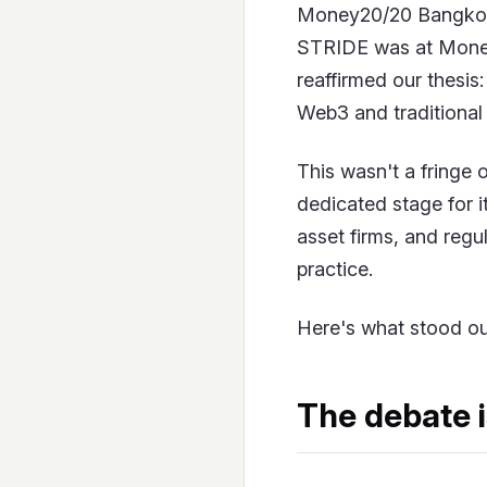
Money20/20 Bangkok
STRIDE was at Money
reaffirmed our thesis
Web3 and traditional 
This wasn't a fringe o
dedicated stage for i
asset firms, and regu
practice.
Here's what stood ou
The debate i