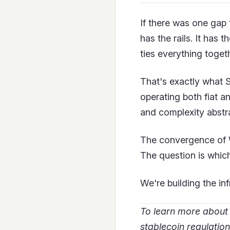
If there was one gap 
has the rails. It has
ties everything toget
That's exactly what 
operating both fiat a
and complexity abstr
The convergence of We
The question is which
We're building the in
To learn more about
stablecoin regulation