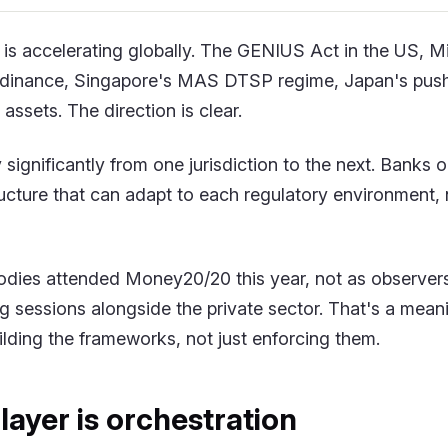
n is accelerating globally. The GENIUS Act in the US, 
rdinance, Singapore's MAS DTSP regime, Japan's push
l assets. The direction is clear.
y significantly from one jurisdiction to the next. Banks 
ucture that can adapt to each regulatory environment, n
odies attended Money20/20 this year, not as observers
ng sessions alongside the private sector. That's a meani
lding the frameworks, not just enforcing them.
layer is orchestration