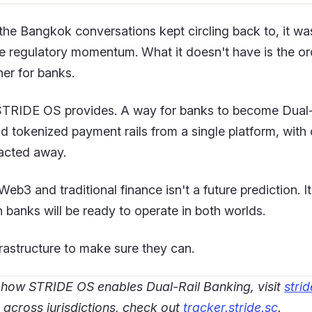
the Bangkok conversations kept circling back to, it was
 the regulatory momentum. What it doesn't have is the or
her for banks.
STRIDE OS provides. A way for banks to become Dual-
nd tokenized payment rails from a single platform, with 
acted away.
b3 and traditional finance isn't a future prediction. I
 banks will be ready to operate in both worlds.
frastructure to make sure they can.
 how STRIDE OS enables Dual-Rail Banking, visit
strid
 across jurisdictions, check out
tracker.stride.sc
.