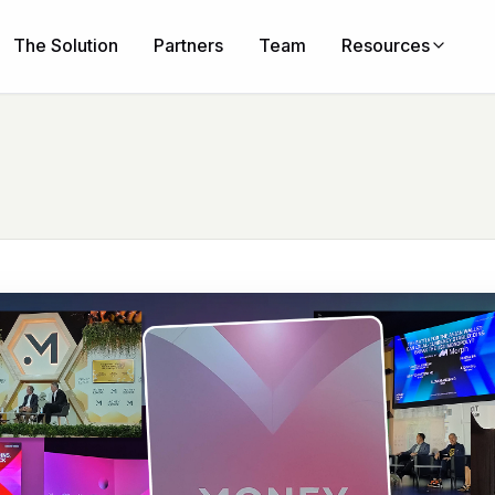
The Solution
Partners
Team
Resources