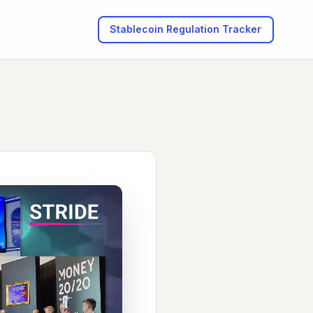
Stablecoin Regulation
Tracker