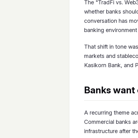
The "TradFi vs. Web3
whether banks should 
conversation has mov
banking environment 
That shift in tone wa
markets and stableco
Kasikorn Bank, and P
Banks want 
A recurring theme ac
Commercial banks aren
infrastructure after 