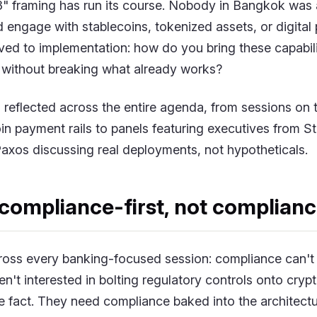
" framing has run its course. Nobody in Bangkok was 
engage with stablecoins, tokenized assets, or digital 
ed to implementation: how do you bring these capabilit
without breaking what already works?
s reflected across the entire agenda, from sessions on
in payment rails to panels featuring executives from S
axos discussing real deployments, not hypotheticals.
compliance-first, not complianc
ross every banking-focused session: compliance can't 
't interested in bolting regulatory controls onto cryp
the fact. They need compliance baked into the architect