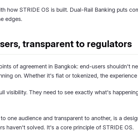
with how STRIDE OS is built. Dual-Rail Banking puts co
the edges.
users, transparent to regulators
points of agreement in Bangkok: end-users shouldn't ne
unning on. Whether it's fiat or tokenized, the experience
ull visibility. They need to see exactly what's happening
le to one audience and transparent to another, is a desi
ers haven't solved. It's a core principle of STRIDE OS.