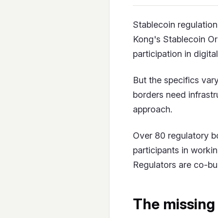
Stablecoin regulatio
Kong's Stablecoin O
participation in digita
But the specifics var
borders need infrastr
approach.
Over 80 regulatory b
participants in worki
Regulators are co-bui
The missing 