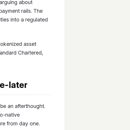
arguing about
payment rails. The
ies into a regulated
 tokenized asset
tandard Chartered,
e-later
be an afterthought.
to-native
ure from day one.