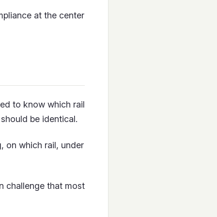
mpliance at the center
ed to know which rail
 should be identical.
, on which rail, under
gn challenge that most