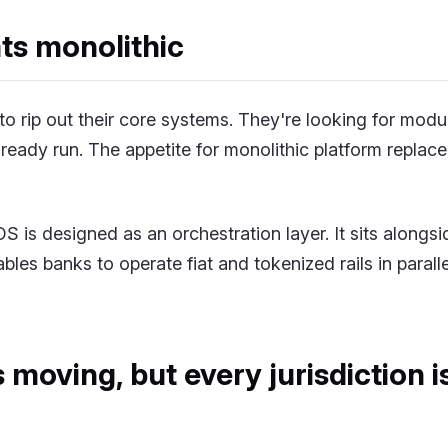
ts monolithic
to rip out their core systems. They're looking for modu
lready run. The appetite for monolithic platform replace
 is designed as an orchestration layer. It sits alongsi
bles banks to operate fiat and tokenized rails in parall
s moving, but every jurisdiction 