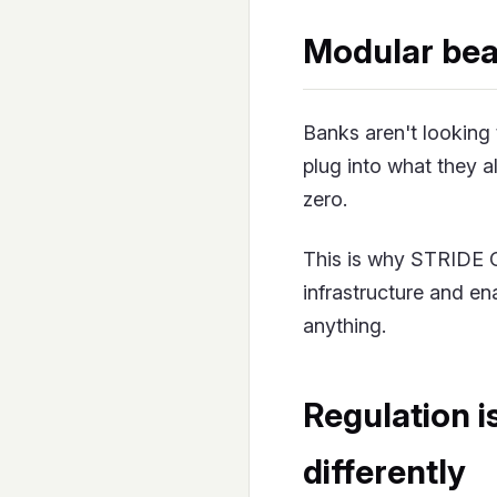
Modular bea
Banks aren't looking 
plug into what they a
zero.
This is why STRIDE OS
infrastructure and ena
anything.
Regulation i
differently