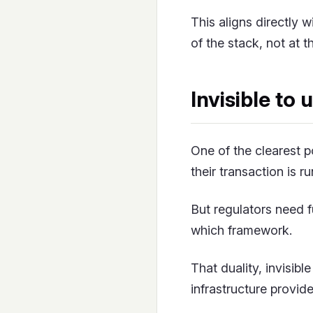
This aligns directly 
of the stack, not at 
Invisible to 
One of the clearest 
their transaction is r
But regulators need f
which framework.
That duality, invisib
infrastructure provid