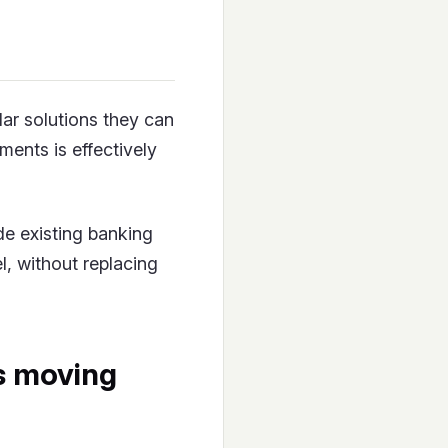
lar solutions they can
ments is effectively
de existing banking
el, without replacing
is moving