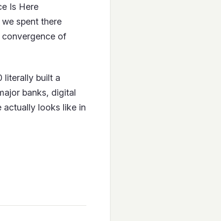
e Is Here
 we spent there
he convergence of
iterally built a
major banks, digital
actually looks like in