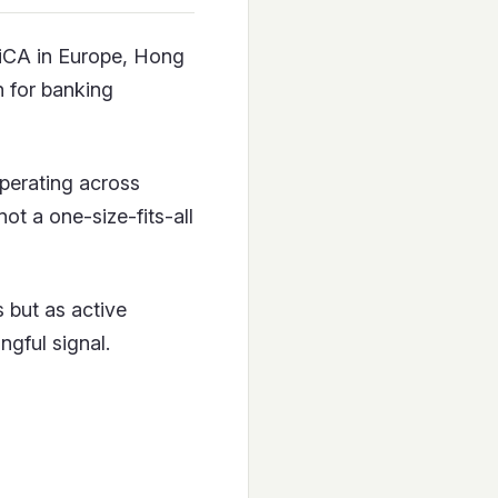
MiCA in Europe, Hong
 for banking
operating across
ot a one-size-fits-all
 but as active
ngful signal.