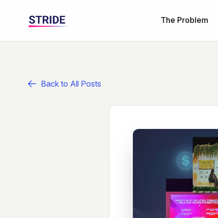
The Problem
Back to All Posts