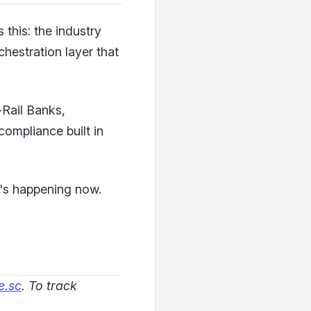
 this: the industry
chestration layer that
Rail Banks,
compliance built in
t's happening now.
e.sc
. To track