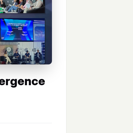
ergence