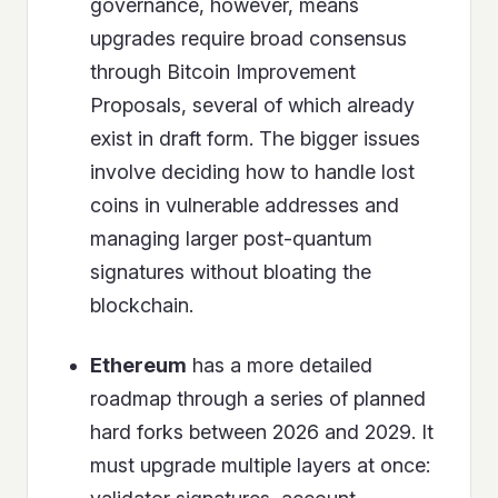
governance, however, means
upgrades require broad consensus
through Bitcoin Improvement
Proposals, several of which already
exist in draft form. The bigger issues
involve deciding how to handle lost
coins in vulnerable addresses and
managing larger post-quantum
signatures without bloating the
blockchain.
Ethereum
has a more detailed
roadmap through a series of planned
hard forks between 2026 and 2029. It
must upgrade multiple layers at once: