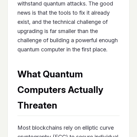
withstand quantum attacks. The good
news is that the tools to fix it already
exist, and the technical challenge of
upgrading is far smaller than the
challenge of building a powerful enough
quantum computer in the first place.
What Quantum
Computers Actually
Threaten
Most blockchains rely on elliptic curve
cryptography (ECC) to secure individual