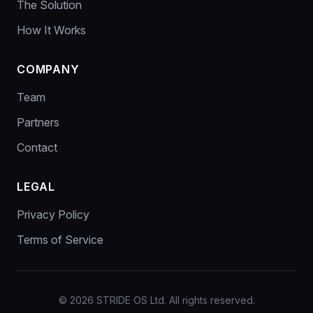
The Solution
How It Works
COMPANY
Team
Partners
Contact
LEGAL
Privacy Policy
Terms of Service
© 2026 STRIDE OS Ltd. All rights reserved.