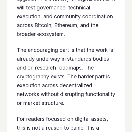
will test governance, technical
execution, and community coordination
across Bitcoin, Ethereum, and the
broader ecosystem.
The encouraging part is that the work is
already underway in standards bodies
and on research roadmaps. The
cryptography exists. The harder part is
execution across decentralized
networks without disrupting functionality
or market structure.
For readers focused on digital assets,
this is not a reason to panic. It is a