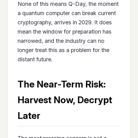
None of this means Q-Day, the moment
a quantum computer can break current
cryptography, arrives in 2029. It does
mean the window for preparation has
narrowed, and the industry can no
longer treat this as a problem for the
distant future.
The Near-Term Risk:
Harvest Now, Decrypt
Later