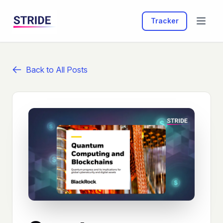
Tracker
Back to All Posts