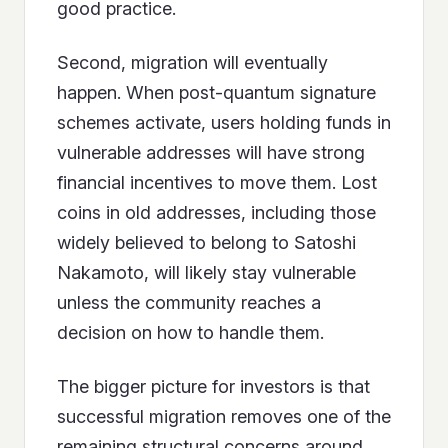
good practice.
Second, migration will eventually
happen. When post-quantum signature
schemes activate, users holding funds in
vulnerable addresses will have strong
financial incentives to move them. Lost
coins in old addresses, including those
widely believed to belong to Satoshi
Nakamoto, will likely stay vulnerable
unless the community reaches a
decision on how to handle them.
The bigger picture for investors is that
successful migration removes one of the
remaining structural concerns around