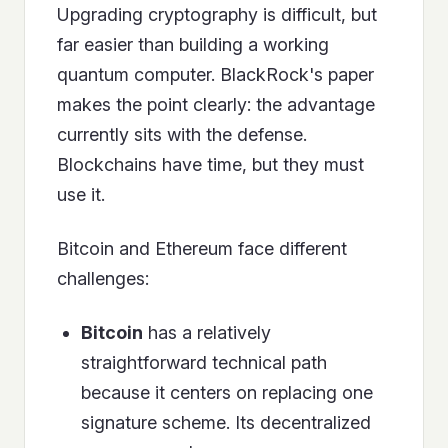
Upgrading cryptography is difficult, but
far easier than building a working
quantum computer. BlackRock's paper
makes the point clearly: the advantage
currently sits with the defense.
Blockchains have time, but they must
use it.
Bitcoin and Ethereum face different
challenges:
Bitcoin
has a relatively
straightforward technical path
because it centers on replacing one
signature scheme. Its decentralized