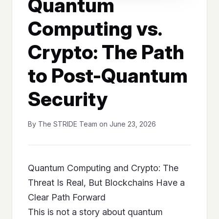
Quantum
Computing vs.
Crypto: The Path
to Post-Quantum
Security
By The STRIDE Team on June 23, 2026
Quantum Computing and Crypto: The
Threat Is Real, But Blockchains Have a
Clear Path Forward
This is not a story about quantum