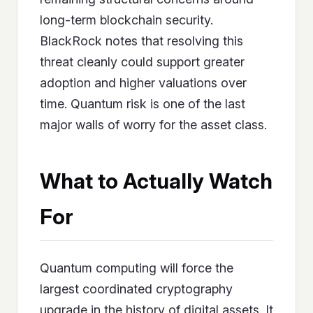
long-term blockchain security.
BlackRock notes that resolving this
threat cleanly could support greater
adoption and higher valuations over
time. Quantum risk is one of the last
major walls of worry for the asset class.
What to Actually Watch
For
Quantum computing will force the
largest coordinated cryptography
upgrade in the history of digital assets. It