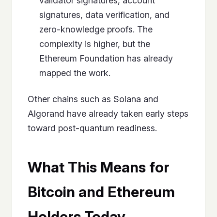
validator signatures, account
signatures, data verification, and
zero-knowledge proofs. The
complexity is higher, but the
Ethereum Foundation has already
mapped the work.
Other chains such as Solana and
Algorand have already taken early steps
toward post-quantum readiness.
What This Means for
Bitcoin and Ethereum
Holders Today