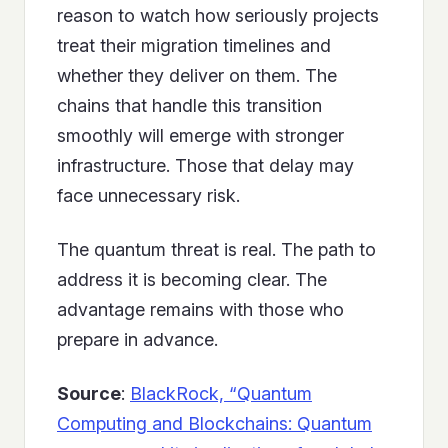
reason to watch how seriously projects
treat their migration timelines and
whether they deliver on them. The
chains that handle this transition
smoothly will emerge with stronger
infrastructure. Those that delay may
face unnecessary risk.
The quantum threat is real. The path to
address it is becoming clear. The
advantage remains with those who
prepare in advance.
Source
:
BlackRock, “Quantum
Computing and Blockchains: Quantum