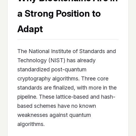
a Strong Position to
Adapt
The National Institute of Standards and
Technology (NIST) has already
standardized post-quantum
cryptography algorithms. Three core
standards are finalized, with more in the
pipeline. These lattice-based and hash-
based schemes have no known
weaknesses against quantum
algorithms.