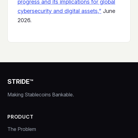
progress and its implications for global
cybersecurity and digital assets,”
June
2026.
STRIDE™
Making Stablecoins Bankable.
PRODUCT
The Problem