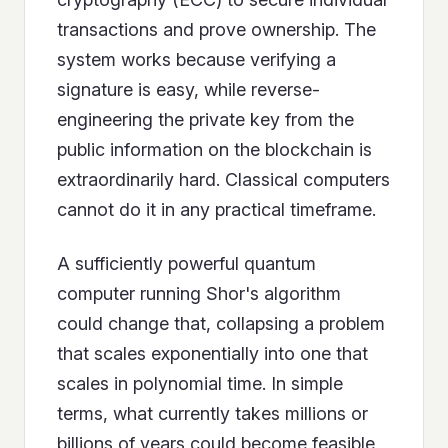
transactions and prove ownership. The
system works because verifying a
signature is easy, while reverse-
engineering the private key from the
public information on the blockchain is
extraordinarily hard. Classical computers
cannot do it in any practical timeframe.
A sufficiently powerful quantum
computer running Shor's algorithm
could change that, collapsing a problem
that scales exponentially into one that
scales in polynomial time. In simple
terms, what currently takes millions or
billions of years could become feasible