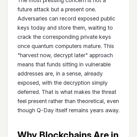
The most pressing concern is not a
future attack but a present one.
Adversaries can record exposed public
keys today and store them, waiting to
crack the corresponding private keys
once quantum computers mature. This
"harvest now, decrypt later" approach
means that funds sitting in vulnerable
addresses are, in a sense, already
exposed, with the decryption simply
deferred. That is what makes the threat
feel present rather than theoretical, even
though Q-Day itself remains years away.
Why Blockchains Are in