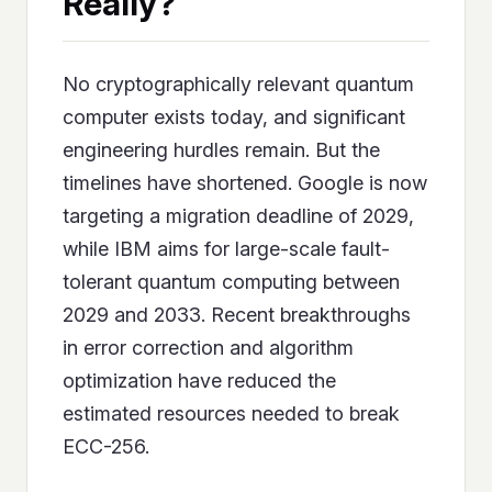
Really?
No cryptographically relevant quantum
computer exists today, and significant
engineering hurdles remain. But the
timelines have shortened. Google is now
targeting a migration deadline of 2029,
while IBM aims for large-scale fault-
tolerant quantum computing between
2029 and 2033. Recent breakthroughs
in error correction and algorithm
optimization have reduced the
estimated resources needed to break
ECC-256.