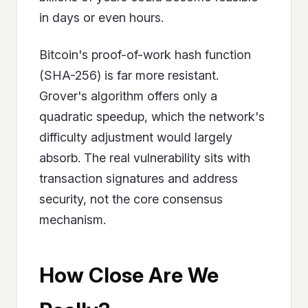
in days or even hours.
Bitcoin's proof-of-work hash function
(SHA-256) is far more resistant.
Grover's algorithm offers only a
quadratic speedup, which the network's
difficulty adjustment would largely
absorb. The real vulnerability sits with
transaction signatures and address
security, not the core consensus
mechanism.
How Close Are We