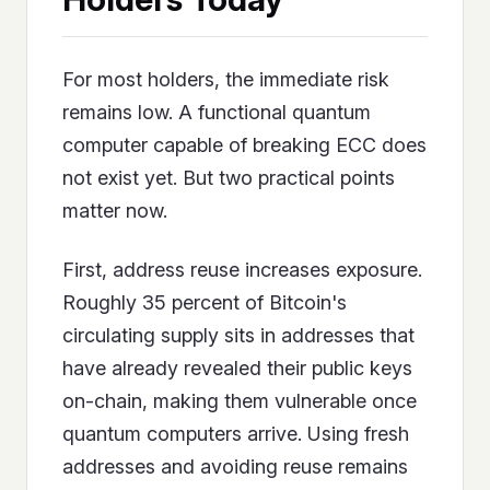
For most holders, the immediate risk
remains low. A functional quantum
computer capable of breaking ECC does
not exist yet. But two practical points
matter now.
First, address reuse increases exposure.
Roughly 35 percent of Bitcoin's
circulating supply sits in addresses that
have already revealed their public keys
on-chain, making them vulnerable once
quantum computers arrive. Using fresh
addresses and avoiding reuse remains