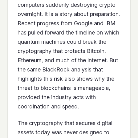
computers suddenly destroying crypto
overnight. It is a story about preparation.
Recent progress from Google and IBM
has pulled forward the timeline on which
quantum machines could break the
cryptography that protects Bitcoin,
Ethereum, and much of the internet. But
the same BlackRock analysis that
highlights this risk also shows why the
threat to blockchains is manageable,
provided the industry acts with
coordination and speed.
The cryptography that secures digital
assets today was never designed to