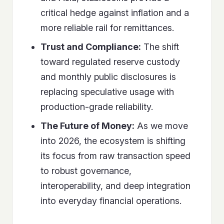
critical hedge against inflation and a
more reliable rail for remittances.
Trust and Compliance:
The shift
toward regulated reserve custody
and monthly public disclosures is
replacing speculative usage with
production-grade reliability.
The Future of Money:
As we move
into 2026, the ecosystem is shifting
its focus from raw transaction speed
to robust governance,
interoperability, and deep integration
into everyday financial operations.