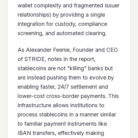
wallet complexity and fragmented issuer
relationships) by providing a single
integration for custody, compliance
screening, and automated clearing.
As Alexander Feenie, Founder and CEO
of STRIDE, notes in the report,
stablecoins are not "killing" banks but
are instead pushing them to evolve by
enabling faster, 24/7 settlement and
lower-cost cross-border payments. This
infrastructure allows institutions to
process stablecoins in a manner similar
to familiar payment instruments like
IBAN transfers, effectively making