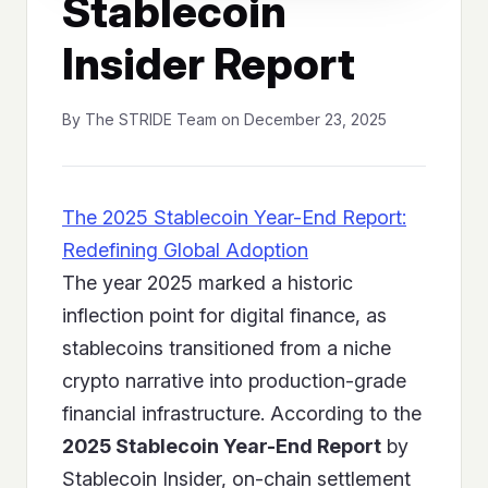
Stablecoin
Insider Report
By The STRIDE Team on December 23, 2025
The 2025 Stablecoin Year-End Report:
Redefining Global Adoption
The year 2025 marked a historic
inflection point for digital finance, as
stablecoins transitioned from a niche
crypto narrative into production-grade
financial infrastructure. According to the
2025 Stablecoin Year-End Report
by
Stablecoin Insider, on-chain settlement