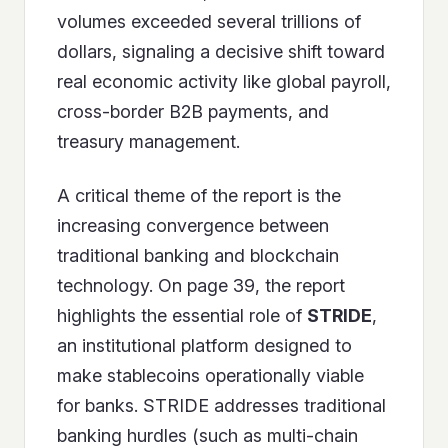
volumes exceeded several trillions of
dollars, signaling a decisive shift toward
real economic activity like global payroll,
cross-border B2B payments, and
treasury management.
A critical theme of the report is the
increasing convergence between
traditional banking and blockchain
technology. On page 39, the report
highlights the essential role of
STRIDE
,
an institutional platform designed to
make stablecoins operationally viable
for banks. STRIDE addresses traditional
banking hurdles (such as multi-chain