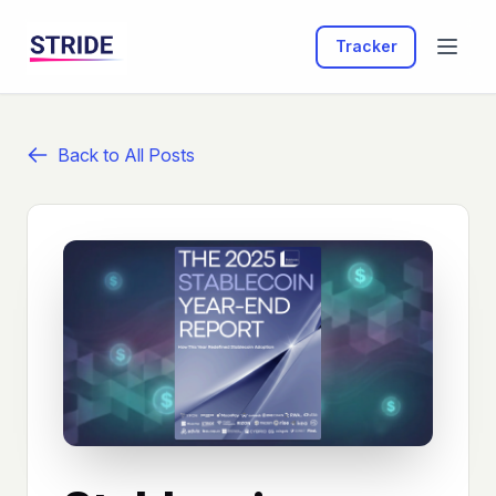
Tracker
Back to All Posts