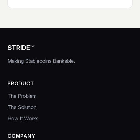
STRIDE™
Making Stablecoins Bankable.
PRODUCT
The Problem
The Solution
How It Works
COMPANY