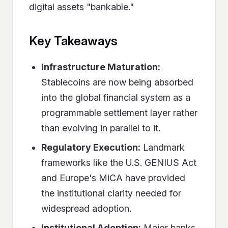
digital assets "bankable."
Key Takeaways
Infrastructure Maturation:
Stablecoins are now being absorbed
into the global financial system as a
programmable settlement layer rather
than evolving in parallel to it.
Regulatory Execution:
Landmark
frameworks like the U.S. GENIUS Act
and Europe's MiCA have provided
the institutional clarity needed for
widespread adoption.
Institutional Adoption:
Major banks,