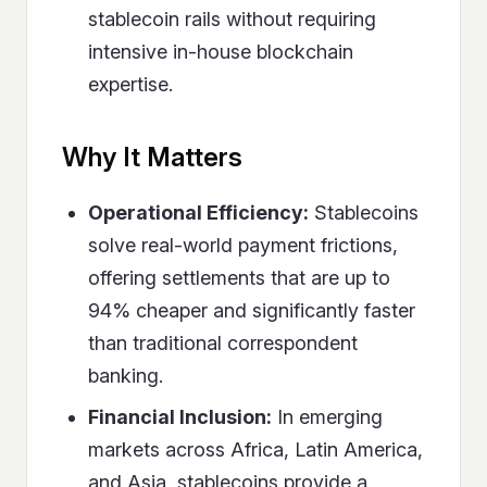
stablecoin rails without requiring
intensive in-house blockchain
expertise.
Why It Matters
Operational Efficiency:
Stablecoins
solve real-world payment frictions,
offering settlements that are up to
94% cheaper and significantly faster
than traditional correspondent
banking.
Financial Inclusion:
In emerging
markets across Africa, Latin America,
and Asia, stablecoins provide a