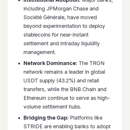
including JPMorgan Chase and
Société Générale, have moved
beyond experimentation to deploy
stablecoins for near-instant
settlement and intraday liquidity
management.
Network Dominance:
The TRON
network remains a leader in global
USDT supply (43.2%) and retail
transfers, while the BNB Chain and
Ethereum continue to serve as high-
volume settlement hubs.
Bridging the Gap:
Platforms like
STRIDE are enabling banks to adopt