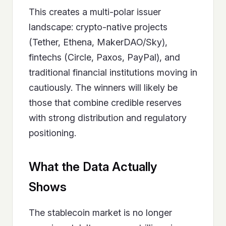
This creates a multi-polar issuer
landscape: crypto-native projects
(Tether, Ethena, MakerDAO/Sky),
fintechs (Circle, Paxos, PayPal), and
traditional financial institutions moving in
cautiously. The winners will likely be
those that combine credible reserves
with strong distribution and regulatory
positioning.
What the Data Actually
Shows
The stablecoin market is no longer