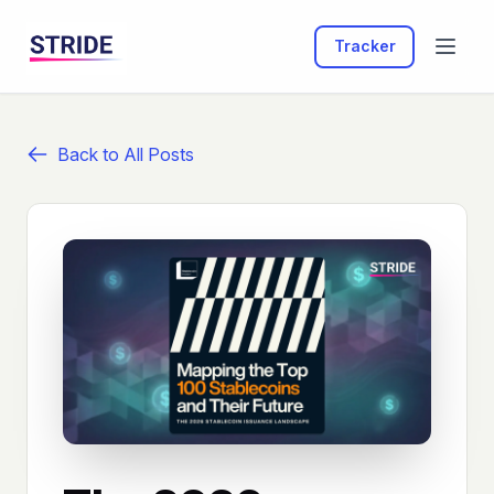
Tracker
Back to All Posts