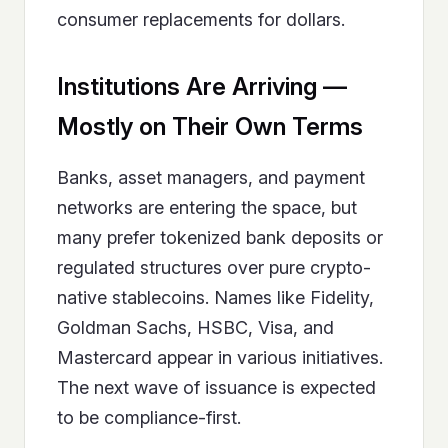
consumer replacements for dollars.
Institutions Are Arriving —
Mostly on Their Own Terms
Banks, asset managers, and payment
networks are entering the space, but
many prefer tokenized bank deposits or
regulated structures over pure crypto-
native stablecoins. Names like Fidelity,
Goldman Sachs, HSBC, Visa, and
Mastercard appear in various initiatives.
The next wave of issuance is expected
to be compliance-first.