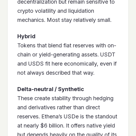
decentralization but remain sensitive to
crypto volatility and liquidation
mechanics. Most stay relatively small.
Hybrid
Tokens that blend fiat reserves with on-
chain or yield-generating assets. USDT
and USDS fit here economically, even if
not always described that way.
Delta-neutral / Synthetic
These create stability through hedging
and derivatives rather than direct
reserves. Ethena’s USDe is the standout
at nearly $6 billion. It offers native yield
but depends heavily on the quality of its