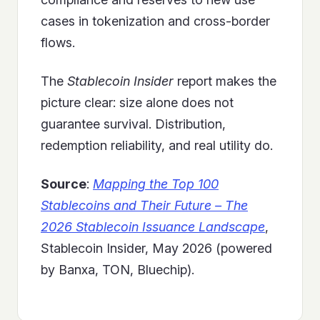
cases in tokenization and cross-border
flows.
The
Stablecoin Insider
report makes the
picture clear: size alone does not
guarantee survival. Distribution,
redemption reliability, and real utility do.
Source
:
Mapping the Top 100
Stablecoins and Their Future – The
2026 Stablecoin Issuance Landscape
,
Stablecoin Insider, May 2026 (powered
by Banxa, TON, Bluechip).