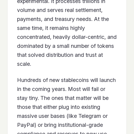
experimental. It processes trillions in
volume and serves real settlement,
payments, and treasury needs. At the
same time, it remains highly
concentrated, heavily dollar-centric, and
dominated by a small number of tokens
that solved distribution and trust at
scale.
Hundreds of new stablecoins will launch
in the coming years. Most will fail or
stay tiny. The ones that matter will be
those that either plug into existing
massive user bases (like Telegram or
PayPal) or bring institutional-grade
compliance and reserves to new use