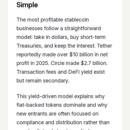
Simple
The most profitable stablecoin
businesses follow a straightforward
model: take in dollars, buy short-term
Treasuries, and keep the interest. Tether
reportedly made over $10 billion in net
profit in 2025. Circle made $2.7 billion.
Transaction fees and DeFi yield exist
but remain secondary.
This yield-driven model explains why
fiat-backed tokens dominate and why
new entrants are often focused on
compliance and distribution rather than