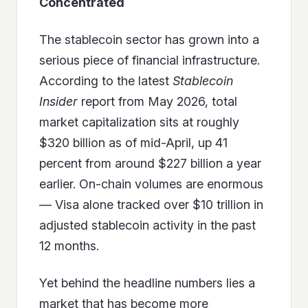
Concentrated
The stablecoin sector has grown into a
serious piece of financial infrastructure.
According to the latest
Stablecoin
Insider
report from May 2026, total
market capitalization sits at roughly
$320 billion as of mid-April, up 41
percent from around $227 billion a year
earlier. On-chain volumes are enormous
— Visa alone tracked over $10 trillion in
adjusted stablecoin activity in the past
12 months.
Yet behind the headline numbers lies a
market that has become more