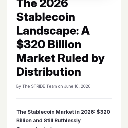
The 2026
Stablecoin
Landscape: A
$320 Billion
Market Ruled by
Distribution
By The STRIDE Team on June 16, 2026
The Stablecoin Market in 2026: $320
Billion and Still Ruthlessly