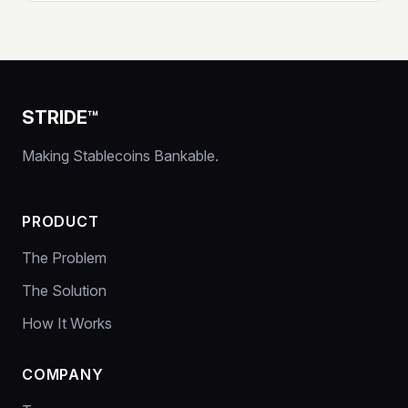
STRIDE™
Making Stablecoins Bankable.
PRODUCT
The Problem
The Solution
How It Works
COMPANY