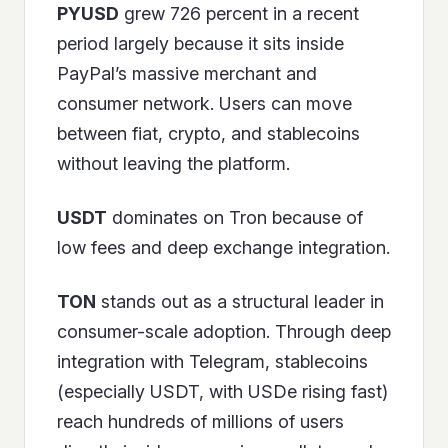
PYUSD
grew 726 percent in a recent
period largely because it sits inside
PayPal’s massive merchant and
consumer network. Users can move
between fiat, crypto, and stablecoins
without leaving the platform.
USDT
dominates on Tron because of
low fees and deep exchange integration.
TON
stands out as a structural leader in
consumer-scale adoption. Through deep
integration with Telegram, stablecoins
(especially USDT, with USDe rising fast)
reach hundreds of millions of users