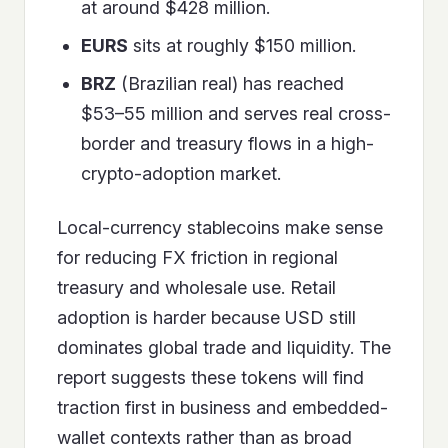
at around $428 million.
EURS
sits at roughly $150 million.
BRZ
(Brazilian real) has reached
$53–55 million and serves real cross-
border and treasury flows in a high-
crypto-adoption market.
Local-currency stablecoins make sense
for reducing FX friction in regional
treasury and wholesale use. Retail
adoption is harder because USD still
dominates global trade and liquidity. The
report suggests these tokens will find
traction first in business and embedded-
wallet contexts rather than as broad