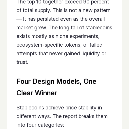
The top 10 together exceed 90 percent
of total supply. This is not a new pattern
— it has persisted even as the overall
market grew. The long tail of stablecoins
exists mostly as niche experiments,
ecosystem-specific tokens, or failed
attempts that never gained liquidity or
trust.
Four Design Models, One
Clear Winner
Stablecoins achieve price stability in
different ways. The report breaks them
into four categories: