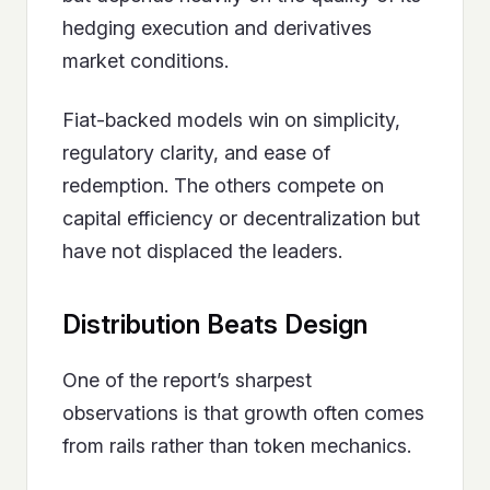
hedging execution and derivatives
market conditions.
Fiat-backed models win on simplicity,
regulatory clarity, and ease of
redemption. The others compete on
capital efficiency or decentralization but
have not displaced the leaders.
Distribution Beats Design
One of the report’s sharpest
observations is that growth often comes
from rails rather than token mechanics.