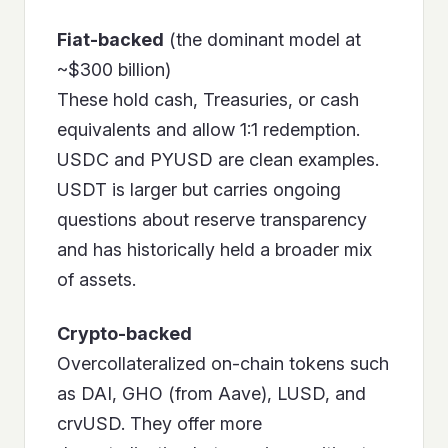
Fiat-backed
(the dominant model at
~$300 billion)
These hold cash, Treasuries, or cash
equivalents and allow 1:1 redemption.
USDC and PYUSD are clean examples.
USDT is larger but carries ongoing
questions about reserve transparency
and has historically held a broader mix
of assets.
Crypto-backed
Overcollateralized on-chain tokens such
as DAI, GHO (from Aave), LUSD, and
crvUSD. They offer more