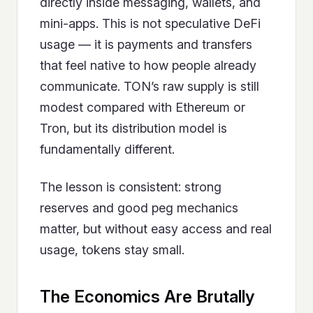
directly inside messaging, wallets, and
mini-apps. This is not speculative DeFi
usage — it is payments and transfers
that feel native to how people already
communicate. TON’s raw supply is still
modest compared with Ethereum or
Tron, but its distribution model is
fundamentally different.
The lesson is consistent: strong
reserves and good peg mechanics
matter, but without easy access and real
usage, tokens stay small.
The Economics Are Brutally