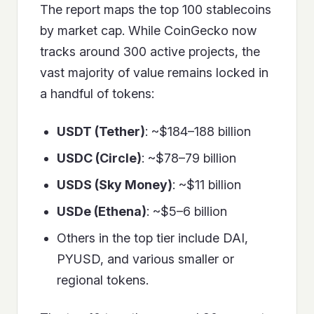
The report maps the top 100 stablecoins
by market cap. While CoinGecko now
tracks around 300 active projects, the
vast majority of value remains locked in
a handful of tokens:
USDT (Tether)
: ~$184–188 billion
USDC (Circle)
: ~$78–79 billion
USDS (Sky Money)
: ~$11 billion
USDe (Ethena)
: ~$5–6 billion
Others in the top tier include DAI,
PYUSD, and various smaller or
regional tokens.