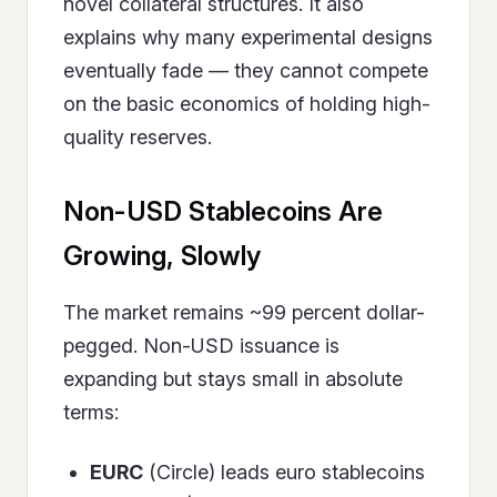
novel collateral structures. It also
explains why many experimental designs
eventually fade — they cannot compete
on the basic economics of holding high-
quality reserves.
Non-USD Stablecoins Are
Growing, Slowly
The market remains ~99 percent dollar-
pegged. Non-USD issuance is
expanding but stays small in absolute
terms:
EURC
(Circle) leads euro stablecoins