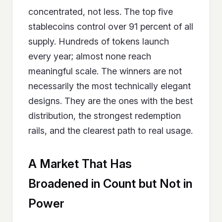
concentrated, not less. The top five
stablecoins control over 91 percent of all
supply. Hundreds of tokens launch
every year; almost none reach
meaningful scale. The winners are not
necessarily the most technically elegant
designs. They are the ones with the best
distribution, the strongest redemption
rails, and the clearest path to real usage.
A Market That Has
Broadened in Count but Not in
Power