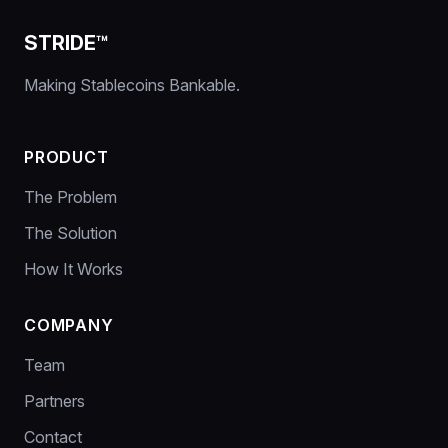
STRIDE™
Making Stablecoins Bankable.
PRODUCT
The Problem
The Solution
How It Works
COMPANY
Team
Partners
Contact