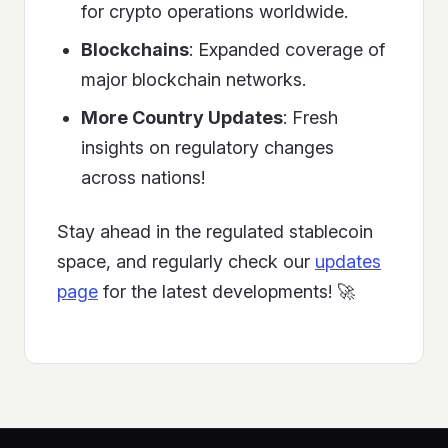
for crypto operations worldwide.
Blockchains
: Expanded coverage of
major blockchain networks.
More Country Updates
: Fresh
insights on regulatory changes
across nations!
Stay ahead in the regulated stablecoin
space, and regularly check our
updates
page
for the latest developments! 🚀