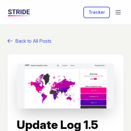
Tracker
Back to All Posts
Update Log 1.5