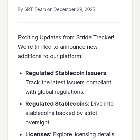
By SRT Team on December 29, 2025
Exciting Updates from Stride Tracker!
We're thrilled to announce new
additions to our platform:
Regulated Stablecoin Issuers
:
Track the latest issuers compliant
with global regulations.
Regulated Stablecoins
: Dive into
stablecoins backed by strict
oversight.
Licenses
: Explore licensing details