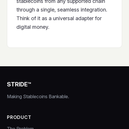
stablecoins from any supported chain
through a single, seamless integration.
Think of it as a universal adapter for
digital money.
STRIDE™
Making Stablecoins Bankable.
PRODUCT
The Problem