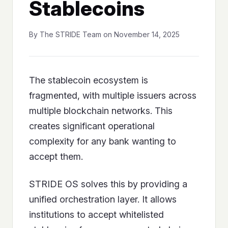
Stablecoins
By The STRIDE Team on November 14, 2025
The stablecoin ecosystem is
fragmented, with multiple issuers across
multiple blockchain networks. This
creates significant operational
complexity for any bank wanting to
accept them.
STRIDE OS solves this by providing a
unified orchestration layer. It allows
institutions to accept whitelisted