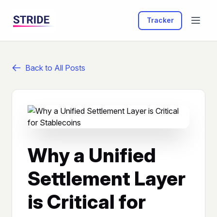
Tracker
Back to All Posts
Why a Unified
Settlement Layer
is Critical for