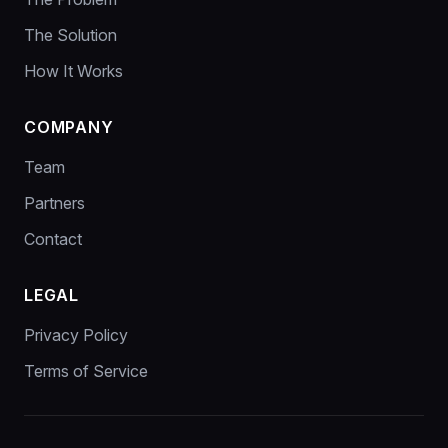
The Solution
How It Works
COMPANY
Team
Partners
Contact
LEGAL
Privacy Policy
Terms of Service